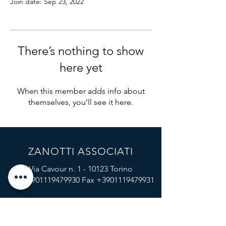
Join date: Sep 23, 2022
There’s nothing to show
here yet
When this member adds info about
themselves, you’ll see it here.
ZANOTTI ASSOCIATI
Via Cavour n. 1 - 10123 Torino
Tel
+3901119479930
Fax
+3901119479931
Via Brera n. 16, 20121 Milano
Tel
+3902864379
Fax
+3902862840